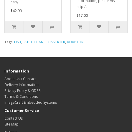
information, please visit
easy..
http:/..
$42.99
$17.00
Tags:
USB
,
USB TO CAN
,
CONVERTER
,
ADAPTOR
Information
About Us / Contact
Delivery Information
Privacy Policy & GDPR
Terms & Conditions
ImageCraft Embedded Systems
Customer Service
Contact Us
Site Map