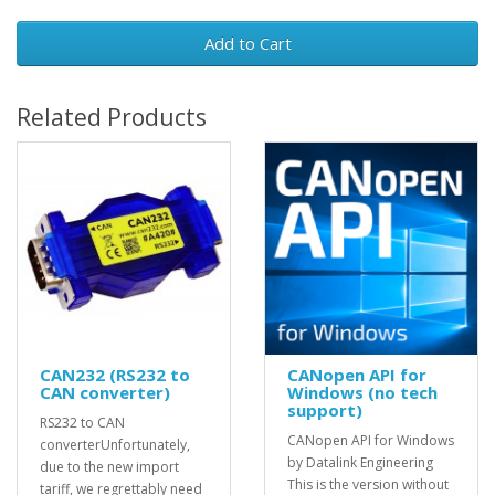
Add to Cart
Related Products
CAN232 (RS232 to
CANopen API for
CAN converter)
Windows (no tech
support)
RS232 to CAN
CANopen API for Windows
converterUnfortunately,
by Datalink Engineering
due to the new import
This is the version without
tariff, we regrettably need