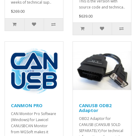
This is the version with
weeks of technical sup..
source code and technica..
$269.00
$639.00
CANMON PRO
CANUSB ODB2
Adaptor
CAN Monitor Pro Software
OBD2 Adaptor for
(Windows) for Lawicel
CANUSB (CANSUB SOLD
CANUSBCAN Monitor
SEPARATELY) For technical
from WGSoft makes it