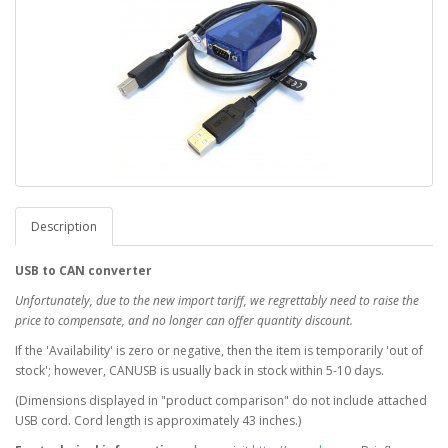
Description
USB to CAN converter
Unfortunately, due to the new import tariff, we regrettably need to raise the
price to compensate, and no longer can offer quantity discount.
If the 'Availability' is zero or negative, then the item is temporarily 'out of
stock'; however, CANUSB is usually back in stock within 5-10 days.
(Dimensions displayed in "product comparison" do not include attached
USB cord. Cord length is approximately 43 inches.)