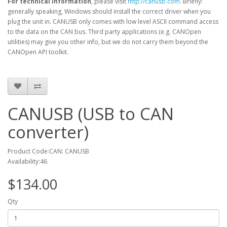
For technical information
, please visit
http://canusb.com
. Briefly:
generally speaking, Windows should install the correct driver when you
plug the unit in. CANUSB only comes with low level ASCII command access
to the data on the CAN bus. Third party applications
(e.g. CANOpen
utilities) may give you other info, but we do not carry them beyond the
CANOpen API toolkit.
CANUSB (USB to CAN
converter)
Product Code:CAN: CANUSB
Availability:46
$134.00
Qty