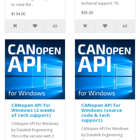
technical support. Th..
to raise the ..
$95.00
$134.00
CANopen API for
CANopen API for
Windows (2 weeks
Windows (source
of tech support)
code & tech
support)
CANopen API for Windows
CANopen API for Windows
by Datalink Engineering
by Datalink Engineering
This is the version with 2