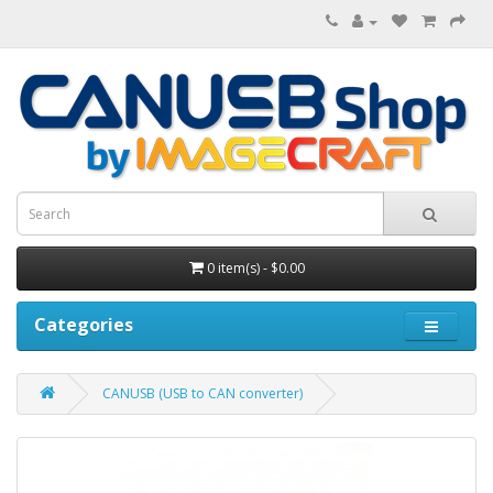
0 item(s) - $0.00
Categories
CANUSB (USB to CAN converter)