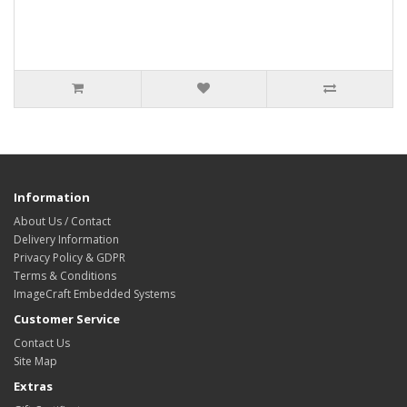
Information
About Us / Contact
Delivery Information
Privacy Policy & GDPR
Terms & Conditions
ImageCraft Embedded Systems
Customer Service
Contact Us
Site Map
Extras