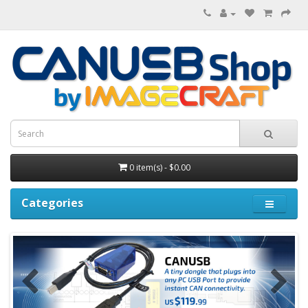
0 item(s) - $0.00
Categories