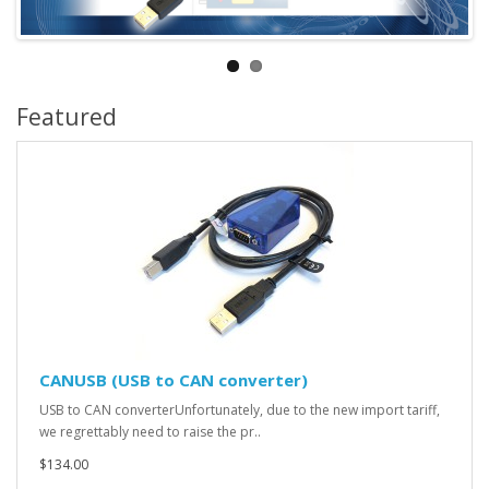
Featured
CANUSB (USB to CAN converter)
USB to CAN converterUnfortunately, due to the new import tariff,
we regrettably need to raise the pr..
$134.00