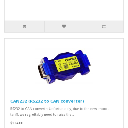
CAN232 (RS232 to CAN converter)
RS232 to CAN converterUnfortunately, due to the new import
tariff, we regrettably need to raise the ..
$134.00