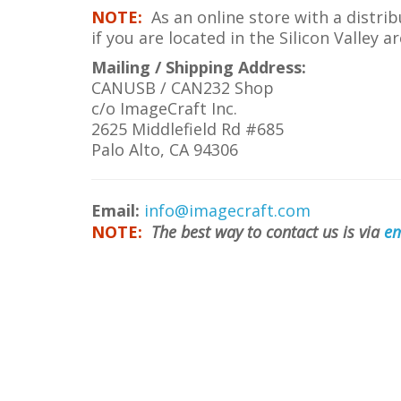
NOTE:
As an online store with a distri
if you are located in the Silicon Valley
Mailing / Shipping Address:
CANUSB / CAN232 Shop
c/o ImageCraft Inc.
2625 Middlefield Rd #685
Palo Alto, CA 94306
Email:
info@imagecraft.com
NOTE:
The best way to contact us is via
em