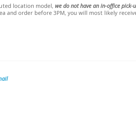
buted location model,
we do not have an in-office pick-
 area and order before 3PM, you will most likely rece
ail