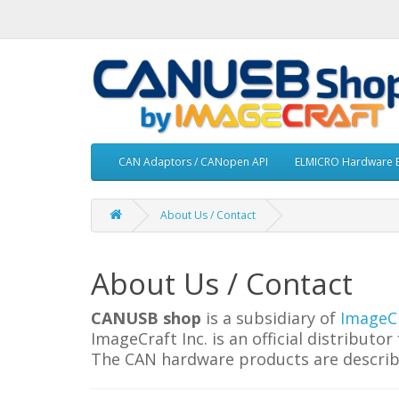
CAN Adaptors / CANopen API
ELMICRO Hardware Boa
About Us / Contact
About Us / Contact
CANUSB shop
is a subsidiary of
ImageCr
ImageCraft Inc. is an official distribu
The CAN hardware products are describ