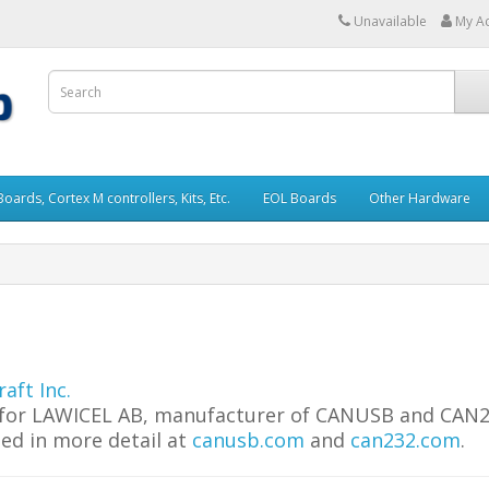
Unavailable
My A
rds, Cortex M controllers, Kits, Etc.
EOL Boards
Other Hardware
aft Inc.
tor for LAWICEL AB, manufacturer of CANUSB and CAN
ed in more detail at
canusb.com
and
can232.com
.