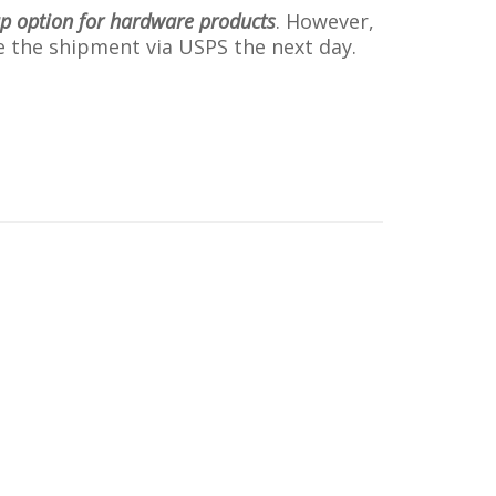
up option for hardware products
. However,
ive the shipment via USPS the next day.