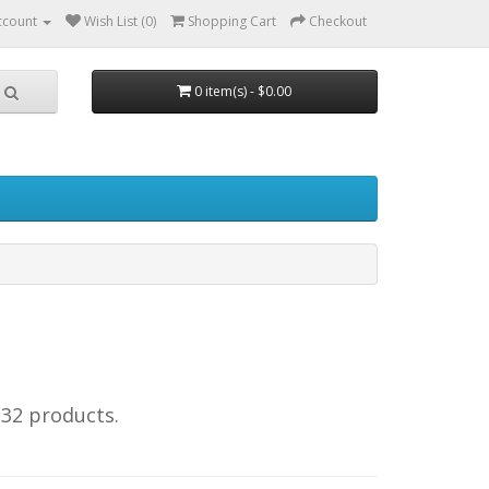
ccount
Wish List (0)
Shopping Cart
Checkout
0 item(s) - $0.00
232 products.